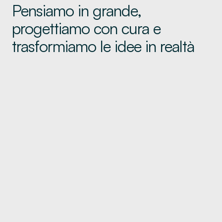
Pensiamo in grande,
progettiamo con cura e
trasformiamo le idee in realtà