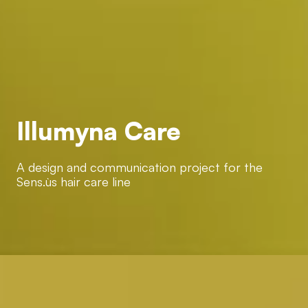
Illumyna Care
Illumyna Care
A design and communication project for the Sens.ùs hair
care line
A design and communication project for the
Sens.ùs hair care line