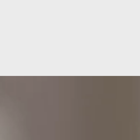
Let's build your project together