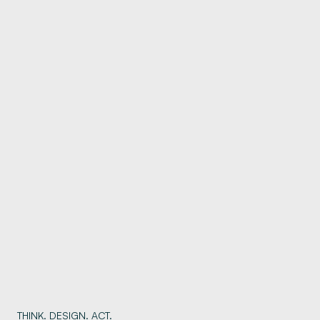
THINK. DESIGN. ACT.