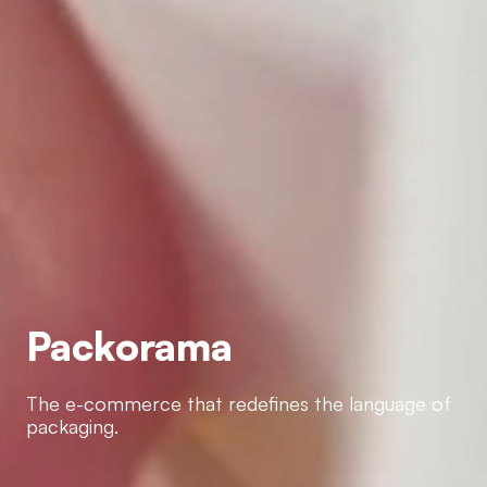
Packorama
Packorama
The e-commerce that redefines the language of
packaging.
The e-commerce that redefines the language of
packaging.